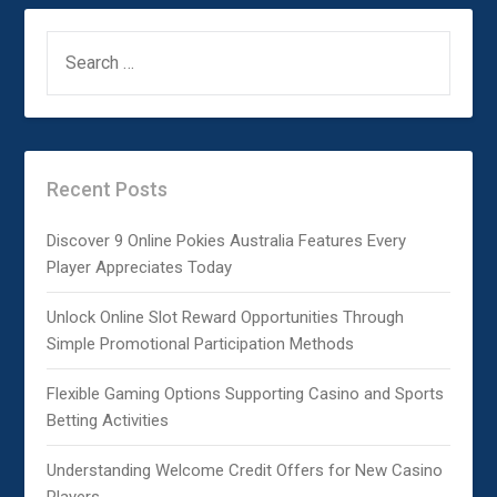
Recent Posts
Discover 9 Online Pokies Australia Features Every
Player Appreciates Today
Unlock Online Slot Reward Opportunities Through
Simple Promotional Participation Methods
Flexible Gaming Options Supporting Casino and Sports
Betting Activities
Understanding Welcome Credit Offers for New Casino