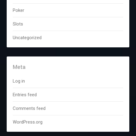
Poker
Slots
Uncategorized
Meta
Log in
Entries feed
Comments feed
WordPress.org