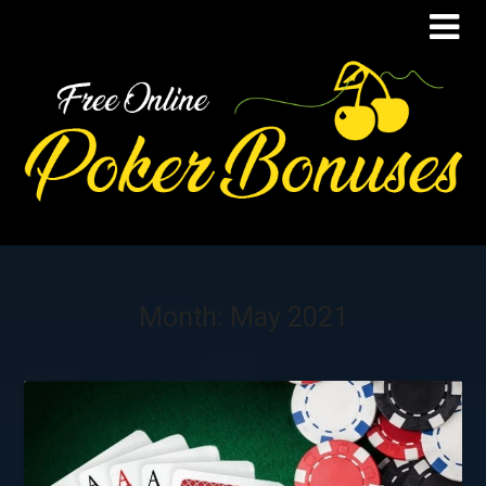
Month:
May 2021