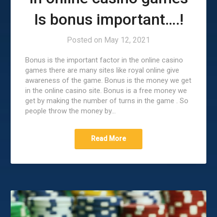
Is bonus important….!
Posted on
May 12, 2021
Bonus is the important factor in the online casino
games there are many sites like royal online give
awareness of the game. Bonus is the money we get
in the online casino site. Bonus is a free money we
get by making the number of turns in the game . So
people throw the money by…
Read More