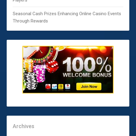
Players
Seasonal Cash Prizes Enhancing Online Casino Events
Through Rewards
Archives