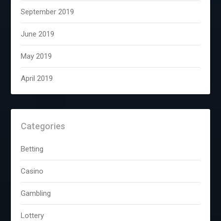
September 2019
June 2019
May 2019
April 2019
Categories
Betting
Casino
Gambling
Lottery