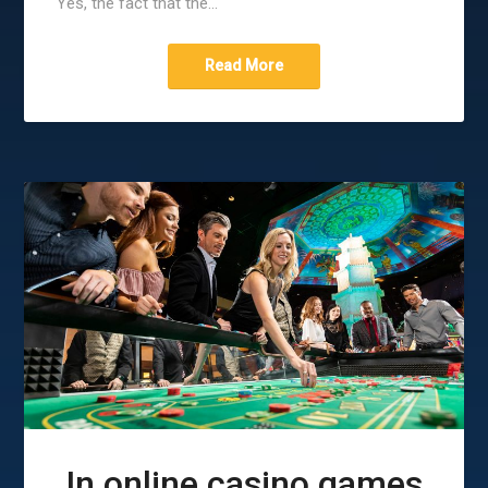
Yes, the fact that the…
Read More
In online casino games