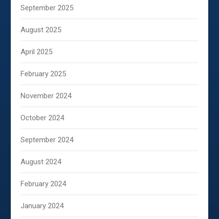
September 2025
August 2025
April 2025
February 2025
November 2024
October 2024
September 2024
August 2024
February 2024
January 2024