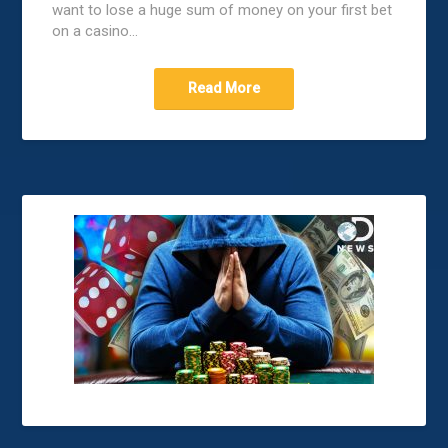
want to lose a huge sum of money on your first bet
on a casino…
Read More