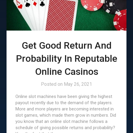
Get Good Return And
Probability In Reputable
Online Casinos
Posted on
May 26, 2021
Online slot machines have been giving the highest
payout recently due to the demand of the players.
More and more players are becoming interested in
slot games, which made them grow in numbers. Did
you know that an online slot machine follows a
schedule of giving possible returns and probability?