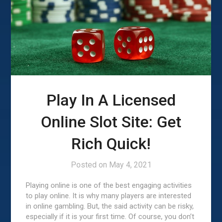
Play In A Licensed
Online Slot Site: Get
Rich Quick!
Posted on
May 4, 2021
Playing online is one of the best engaging activities
to play online. It is why many players are interested
in online gambling. But, the said activity can be risky,
especially if it is your first time. Of course, you don’t