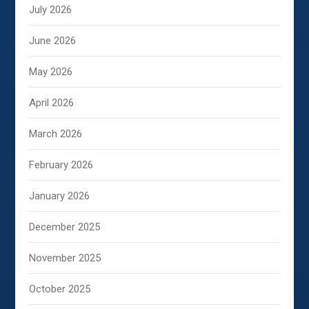
July 2026
June 2026
May 2026
April 2026
March 2026
February 2026
January 2026
December 2025
November 2025
October 2025