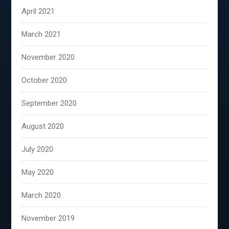
April 2021
March 2021
November 2020
October 2020
September 2020
August 2020
July 2020
May 2020
March 2020
November 2019