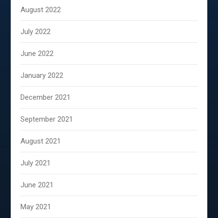
August 2022
July 2022
June 2022
January 2022
December 2021
September 2021
August 2021
July 2021
June 2021
May 2021