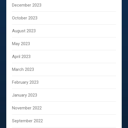
December 2023
October 2023
August 2023
May 2023
April 2023
March 2023
February 2023
January 2023
November 2022
September 2022