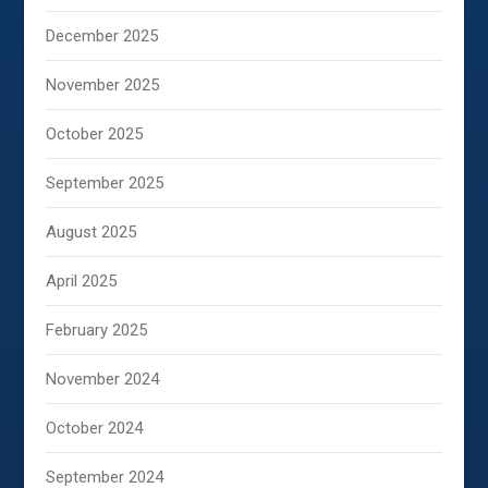
December 2025
November 2025
October 2025
September 2025
August 2025
April 2025
February 2025
November 2024
October 2024
September 2024