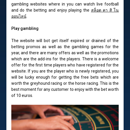
gambling websites where in you can watch live football
and do the betting and enjoy playing the
สล็อต คา สิ โน
ออนไลน์
.
Play gambling
The website will bot get itself expired or drained of the
betting promos as well as the gambling games for the
year, and there are many offers as well as the promotions
which are the add-ins for the players. There is a welcome
offer for the first time players who have registered for the
website. If you are the player who is newly registered, you
will be lucky enough for getting the free bets which are
worth the greyhound racing or the horse racing. This is the
best moment for any customer to enjoy with the bet worth
of 10 euros.