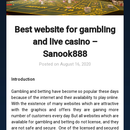
Best website for gambling
and live casino –
Sanook888
Posted on
August 16, 2020
Introduction
Gambling and betting have become so popular these days
because of the internet and their availability to play online.
With the existence of many websites which are attractive
with the graphics and offers they are gaining more
number of customers every day. But all websites which are
available for gambling and betting do not license, and they
are not safe and secure. One of the licensed and secured