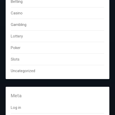
Betting
Casino
Gambling
Lottery
Poker
Slots
Uncategorized
Meta
Log in