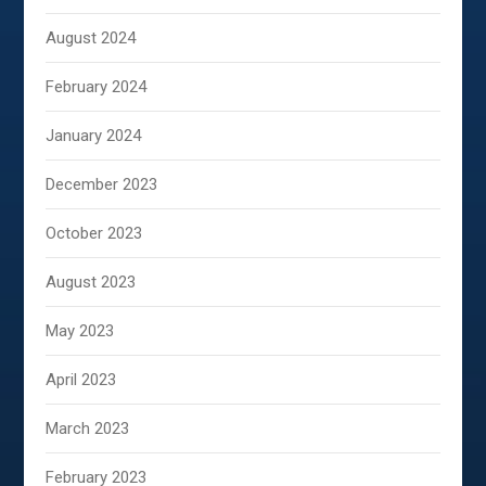
August 2024
February 2024
January 2024
December 2023
October 2023
August 2023
May 2023
April 2023
March 2023
February 2023