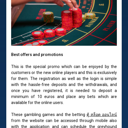
Best offers and promotions
This is the special promo which can be enjoyed by the
customers or the new online players and this is exclusively
for them. The registration as well as the login is simple
with the hassle-free deposits and the withdrawals, and
once you have registered, it is needed to deposit a
minimum of 10 euros and place any bets which are
available for the online users.
These gambling games and the betting
ตู้ สล็อต ออนไลน์
from the website can be accessed through mobile also
with the application and can schedule the greyhound