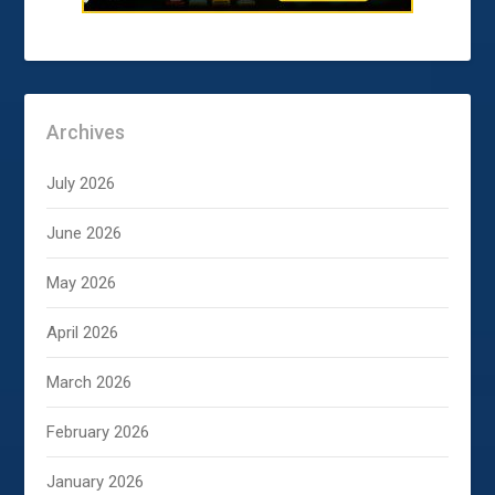
Archives
July 2026
June 2026
May 2026
April 2026
March 2026
February 2026
January 2026