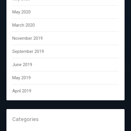
May 2020
March 2020
November 2019
September 2019
June 2019
May 2019
April 2019
Categories