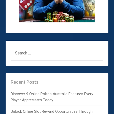
Recent Posts
Discover 9 Online Pokies Australia Features Every
Player Appreciates Today
Unlock Online Slot Reward Opportunities Through