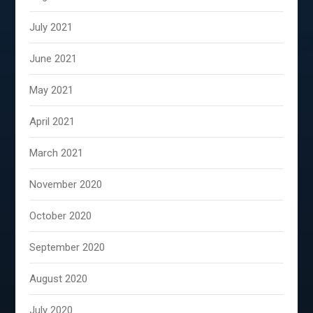
July 2021
June 2021
May 2021
April 2021
March 2021
November 2020
October 2020
September 2020
August 2020
July 2020