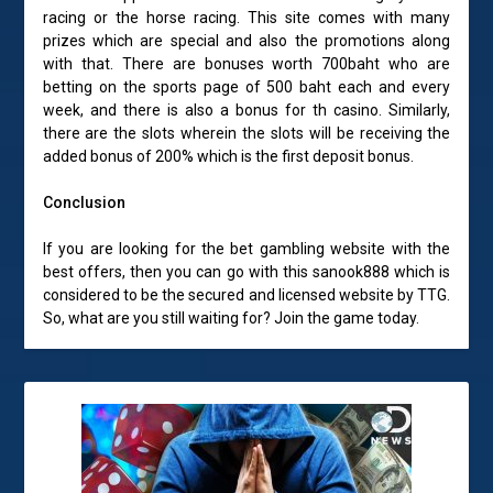
racing or the horse racing. This site comes with many
prizes which are special and also the promotions along
with that. There are bonuses worth 700baht who are
betting on the sports page of 500 baht each and every
week, and there is also a bonus for th casino. Similarly,
there are the slots wherein the slots will be receiving the
added bonus of 200% which is the first deposit bonus.
Conclusion
If you are looking for the bet gambling website with the
best offers, then you can go with this sanook888 which is
considered to be the secured and licensed website by TTG.
So, what are you still waiting for? Join the game today.