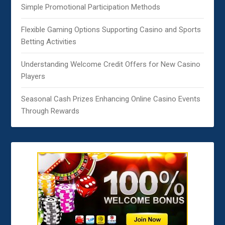
Simple Promotional Participation Methods
Flexible Gaming Options Supporting Casino and Sports
Betting Activities
Understanding Welcome Credit Offers for New Casino
Players
Seasonal Cash Prizes Enhancing Online Casino Events
Through Rewards