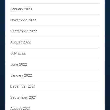
January 2023
November 2022
September 2022
August 2022
July 2022
June 2022
January 2022
December 2021
September 2021
August 2021