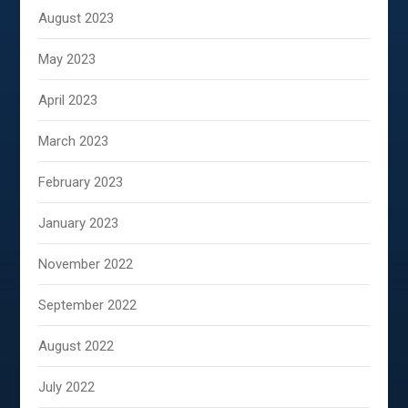
August 2023
May 2023
April 2023
March 2023
February 2023
January 2023
November 2022
September 2022
August 2022
July 2022