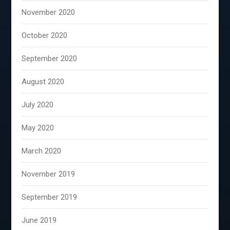
November 2020
October 2020
September 2020
August 2020
July 2020
May 2020
March 2020
November 2019
September 2019
June 2019