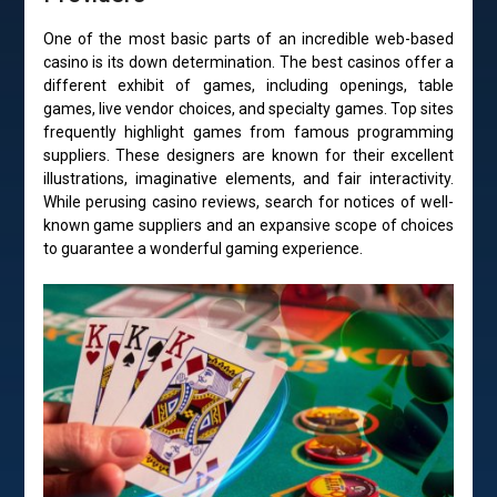
One of the most basic parts of an incredible web-based
casino is its down determination. The best casinos offer a
different exhibit of games, including openings, table
games, live vendor choices, and specialty games. Top sites
frequently highlight games from famous programming
suppliers. These designers are known for their excellent
illustrations, imaginative elements, and fair interactivity.
While perusing casino reviews, search for notices of well-
known game suppliers and an expansive scope of choices
to guarantee a wonderful gaming experience.