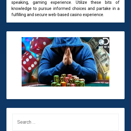
speaking, gaming experience. Utilize these bits of
knowledge to pursue informed choices and partake in a
fulfilling and secure web-based casino experience.