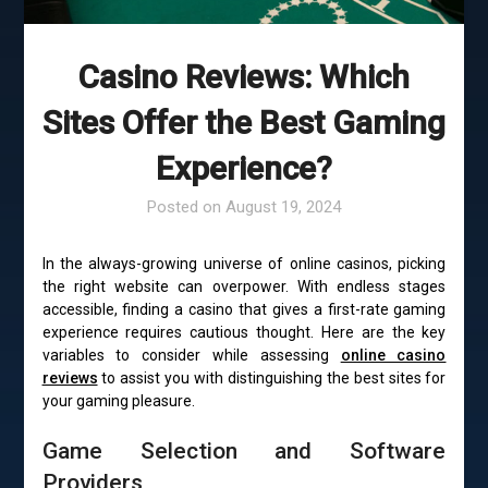
Casino Reviews: Which
Sites Offer the Best Gaming
Experience?
Posted on
August 19, 2024
In the always-growing universe of online casinos, picking
the right website can overpower. With endless stages
accessible, finding a casino that gives a first-rate gaming
experience requires cautious thought. Here are the key
variables to consider while assessing
online casino
reviews
to assist you with distinguishing the best sites for
your gaming pleasure.
Game Selection and Software
Providers