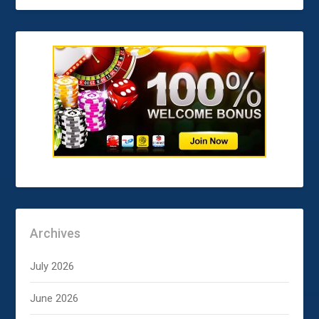
Archives
July 2026
June 2026