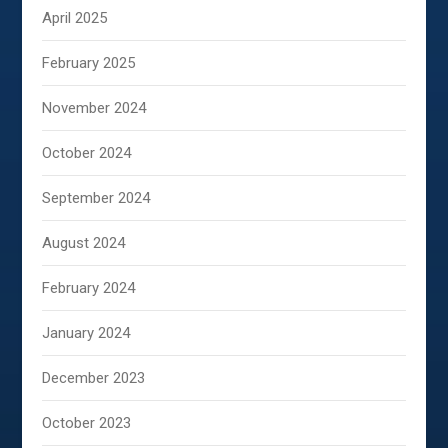
April 2025
February 2025
November 2024
October 2024
September 2024
August 2024
February 2024
January 2024
December 2023
October 2023