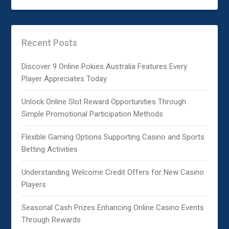
Recent Posts
Discover 9 Online Pokies Australia Features Every
Player Appreciates Today
Unlock Online Slot Reward Opportunities Through
Simple Promotional Participation Methods
Flexible Gaming Options Supporting Casino and Sports
Betting Activities
Understanding Welcome Credit Offers for New Casino
Players
Seasonal Cash Prizes Enhancing Online Casino Events
Through Rewards