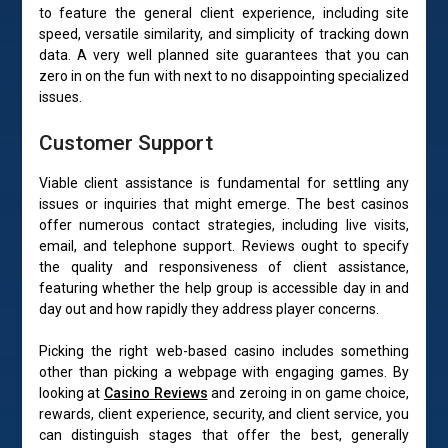
to feature the general client experience, including site
speed, versatile similarity, and simplicity of tracking down
data. A very well planned site guarantees that you can
zero in on the fun with next to no disappointing specialized
issues.
Customer Support
Viable client assistance is fundamental for settling any
issues or inquiries that might emerge. The best casinos
offer numerous contact strategies, including live visits,
email, and telephone support. Reviews ought to specify
the quality and responsiveness of client assistance,
featuring whether the help group is accessible day in and
day out and how rapidly they address player concerns.
Picking the right web-based casino includes something
other than picking a webpage with engaging games. By
looking at
Casino Reviews
and zeroing in on game choice,
rewards, client experience, security, and client service, you
can distinguish stages that offer the best, generally