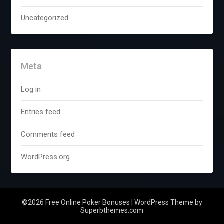
Uncategorized
Meta
Log in
Entries feed
Comments feed
WordPress.org
©2026 Free Online Poker Bonuses
| WordPress Theme by
Superbthemes.com