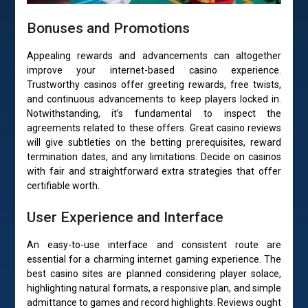
Bonuses and Promotions
Appealing rewards and advancements can altogether
improve your internet-based casino experience.
Trustworthy casinos offer greeting rewards, free twists,
and continuous advancements to keep players locked in.
Notwithstanding, it’s fundamental to inspect the
agreements related to these offers. Great casino reviews
will give subtleties on the betting prerequisites, reward
termination dates, and any limitations. Decide on casinos
with fair and straightforward extra strategies that offer
certifiable worth.
User Experience and Interface
An easy-to-use interface and consistent route are
essential for a charming internet gaming experience. The
best casino sites are planned considering player solace,
highlighting natural formats, a responsive plan, and simple
admittance to games and record highlights. Reviews ought