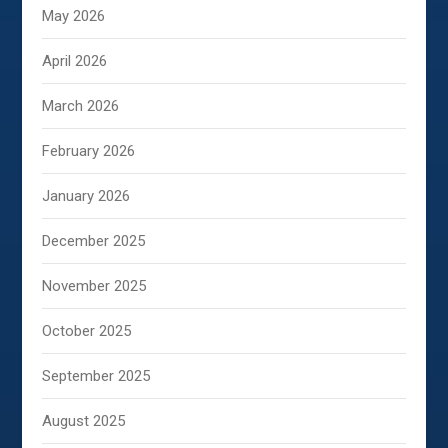
May 2026
April 2026
March 2026
February 2026
January 2026
December 2025
November 2025
October 2025
September 2025
August 2025