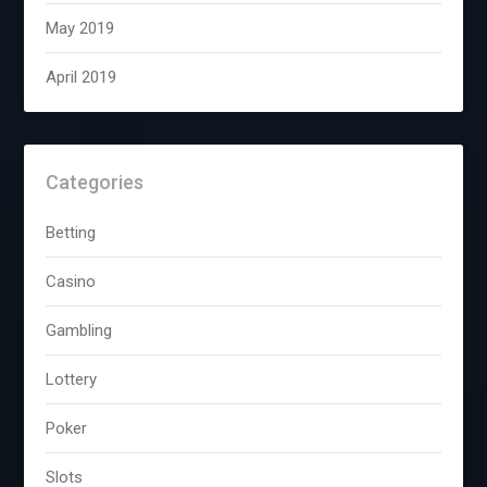
May 2019
April 2019
Categories
Betting
Casino
Gambling
Lottery
Poker
Slots