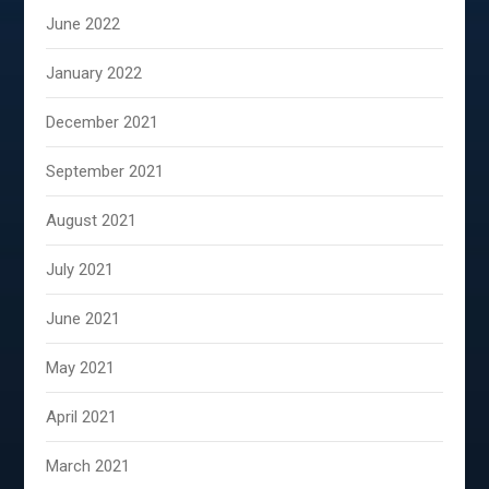
June 2022
January 2022
December 2021
September 2021
August 2021
July 2021
June 2021
May 2021
April 2021
March 2021