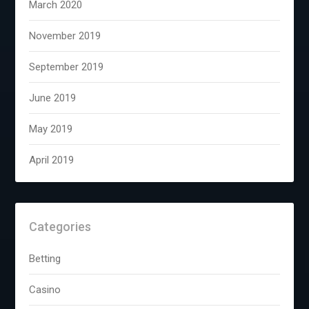
March 2020
November 2019
September 2019
June 2019
May 2019
April 2019
Categories
Betting
Casino