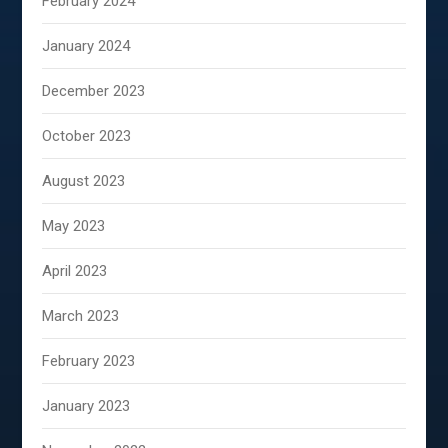
February 2024
January 2024
December 2023
October 2023
August 2023
May 2023
April 2023
March 2023
February 2023
January 2023