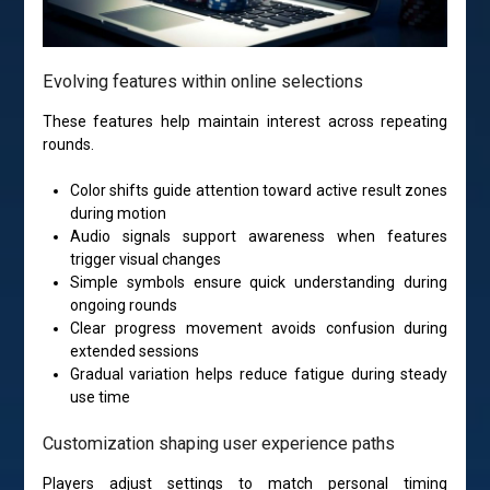
Evolving features within online selections
These features help maintain interest across repeating
rounds.
Color shifts guide attention toward active result zones
during motion
Audio signals support awareness when features
trigger visual changes
Simple symbols ensure quick understanding during
ongoing rounds
Clear progress movement avoids confusion during
extended sessions
Gradual variation helps reduce fatigue during steady
use time
Customization shaping user experience paths
Players adjust settings to match personal timing