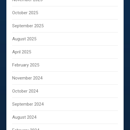
October 2025
September 2025
August 2025
April 2025
February 2025
November 2024
October 2024
September 2024
August 2024