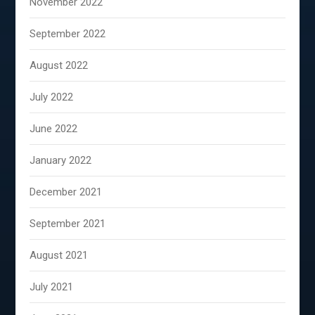
November 2022
September 2022
August 2022
July 2022
June 2022
January 2022
December 2021
September 2021
August 2021
July 2021