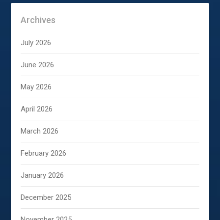
Archives
July 2026
June 2026
May 2026
April 2026
March 2026
February 2026
January 2026
December 2025
November 2025