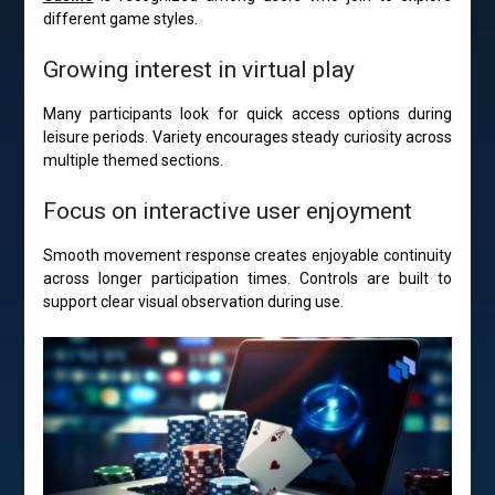
different game styles.
Growing interest in virtual play
Many participants look for quick access options during
leisure periods. Variety encourages steady curiosity across
multiple themed sections.
Focus on interactive user enjoyment
Smooth movement response creates enjoyable continuity
across longer participation times. Controls are built to
support clear visual observation during use.