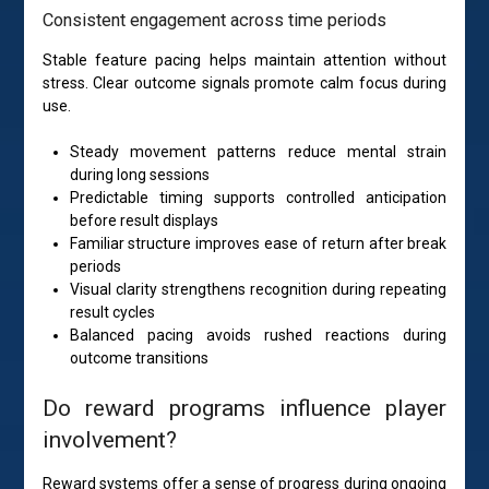
Consistent engagement across time periods
Stable feature pacing helps maintain attention without
stress. Clear outcome signals promote calm focus during
use.
Steady movement patterns reduce mental strain
during long sessions
Predictable timing supports controlled anticipation
before result displays
Familiar structure improves ease of return after break
periods
Visual clarity strengthens recognition during repeating
result cycles
Balanced pacing avoids rushed reactions during
outcome transitions
Do reward programs influence player
involvement?
Reward systems offer a sense of progress during ongoing