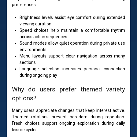
preferences.
Brightness levels assist eye comfort during extended
viewing duration
Speed choices help maintain a comfortable rhythm
across action sequences
Sound modes allow quiet operation during private use
environments
Menu layouts support clear navigation across many
sections
Language selection increases personal connection
during ongoing play
Why do users prefer themed variety
options?
Many users appreciate changes that keep interest active.
Themed rotations prevent boredom during repetition.
Fresh choices support ongoing exploration during daily
leisure cycles.