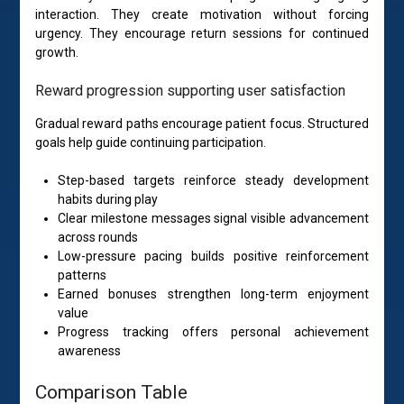
interaction. They create motivation without forcing
urgency. They encourage return sessions for continued
growth.
Reward progression supporting user satisfaction
Gradual reward paths encourage patient focus. Structured
goals help guide continuing participation.
Step-based targets reinforce steady development
habits during play
Clear milestone messages signal visible advancement
across rounds
Low-pressure pacing builds positive reinforcement
patterns
Earned bonuses strengthen long-term enjoyment
value
Progress tracking offers personal achievement
awareness
Comparison Table