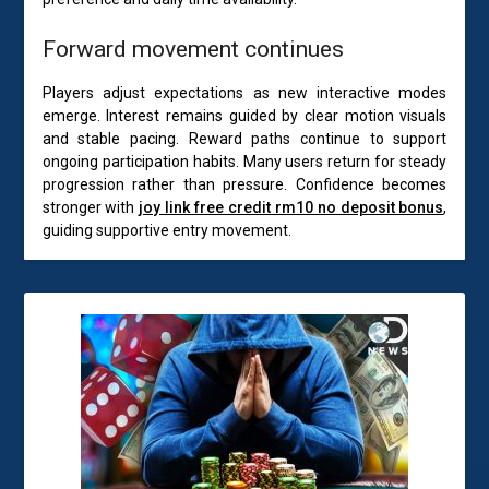
Forward movement continues
Players adjust expectations as new interactive modes
emerge. Interest remains guided by clear motion visuals
and stable pacing. Reward paths continue to support
ongoing participation habits. Many users return for steady
progression rather than pressure. Confidence becomes
stronger with
joy link free credit rm10 no deposit bonus
,
guiding supportive entry movement.