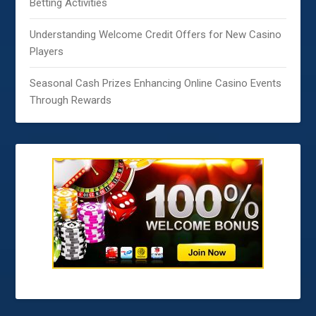
Betting Activities
Understanding Welcome Credit Offers for New Casino
Players
Seasonal Cash Prizes Enhancing Online Casino Events
Through Rewards