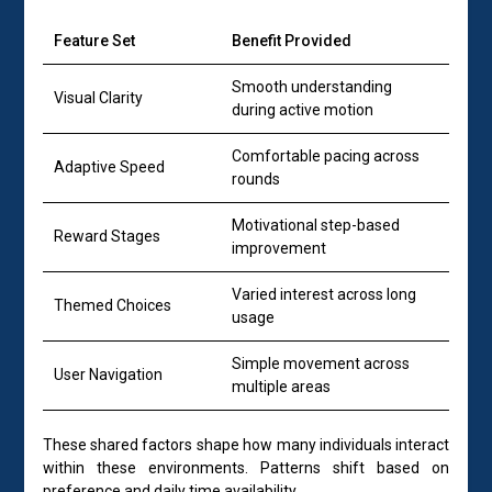
Feature Set
Benefit Provided
Smooth understanding
Visual Clarity
during active motion
Comfortable pacing across
Adaptive Speed
rounds
Motivational step-based
Reward Stages
improvement
Varied interest across long
Themed Choices
usage
Simple movement across
User Navigation
multiple areas
These shared factors shape how many individuals interact
within these environments. Patterns shift based on
preference and daily time availability.