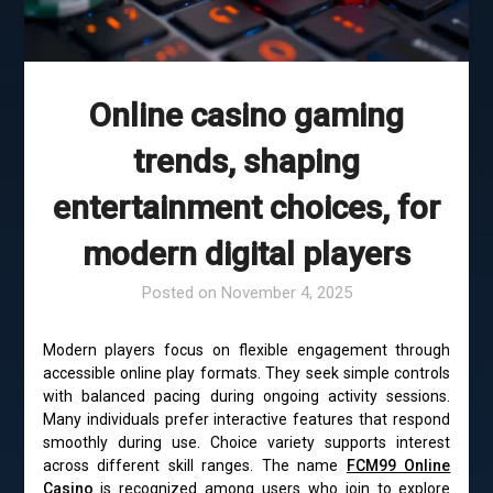
Online casino gaming
trends, shaping
entertainment choices, for
modern digital players
Posted on
November 4, 2025
Modern players focus on flexible engagement through
accessible online play formats. They seek simple controls
with balanced pacing during ongoing activity sessions.
Many individuals prefer interactive features that respond
smoothly during use. Choice variety supports interest
across different skill ranges. The name
FCM99 Online
Casino
is recognized among users who join to explore