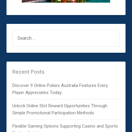
Recent Posts
Discover 9 Online Pokies Australia Features Every
Player Appreciates Today
Unlock Online Slot Reward Opportunities Through
Simple Promotional Participation Methods
Flexible Gaming Options Supporting Casino and Sports