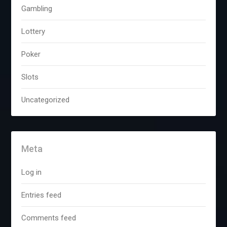
Gambling
Lottery
Poker
Slots
Uncategorized
Meta
Log in
Entries feed
Comments feed