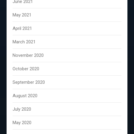
June 2021
May 2021
April 2021
March 2021
November 2020
October 2020
September 2020
August 2020
July 2020
May 2020