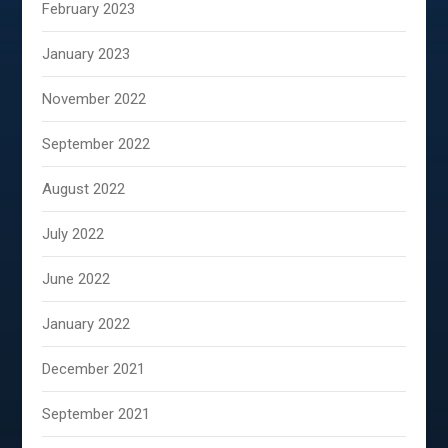
February 2023
January 2023
November 2022
September 2022
August 2022
July 2022
June 2022
January 2022
December 2021
September 2021