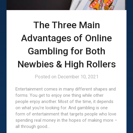
The Three Main
Advantages of Online
Gambling for Both
Newbies & High Rollers
Posted on
December 10, 2021
Entertainment comes in many different shapes and
forms. You get to enjoy one thing while other
people enjoy another. Most of the time, it depends
on what you’re looking for. And gambling is one
form of entertainment that targets people who love
spending real money in the hopes of making more –
all through good…