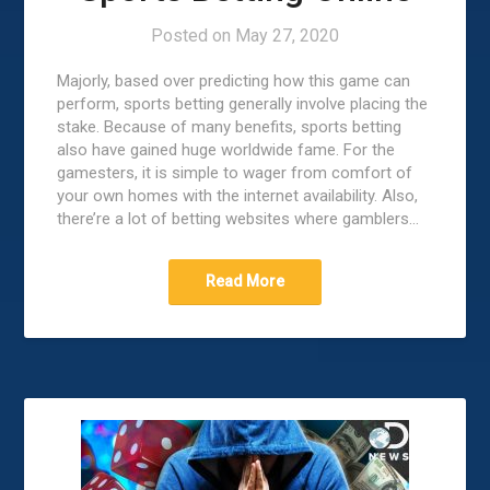
Posted on
May 27, 2020
Majorly, based over predicting how this game can
perform, sports betting generally involve placing the
stake. Because of many benefits, sports betting
also have gained huge worldwide fame. For the
gamesters, it is simple to wager from comfort of
your own homes with the internet availability. Also,
there’re a lot of betting websites where gamblers…
Read More