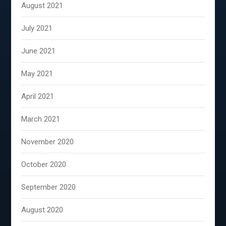
August 2021
July 2021
June 2021
May 2021
April 2021
March 2021
November 2020
October 2020
September 2020
August 2020