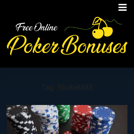
Tag:
Sbobet888