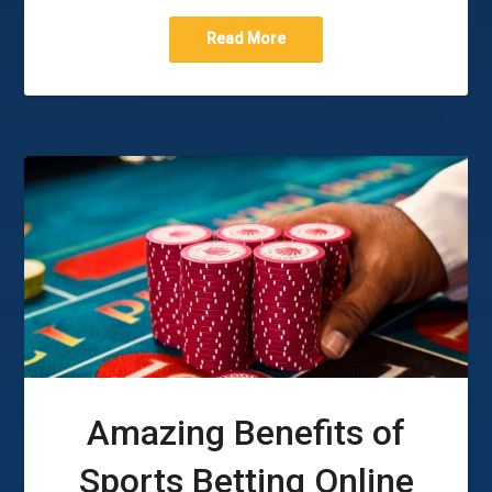
Read More
Amazing Benefits of
Sports Betting Online