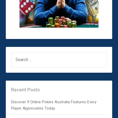
Recent Posts
Discover 9 Online Pokies Australia Features Every
Player Appreciates Today