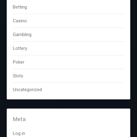
Betting
Casino
Gambling
Lottery
Poker
Slots
Uncategorized
Meta
Log in