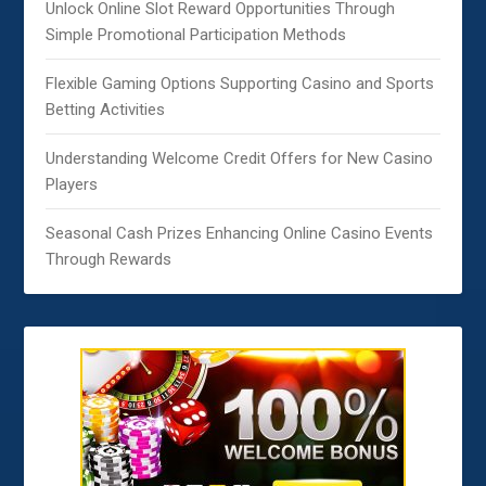
Unlock Online Slot Reward Opportunities Through
Simple Promotional Participation Methods
Flexible Gaming Options Supporting Casino and Sports
Betting Activities
Understanding Welcome Credit Offers for New Casino
Players
Seasonal Cash Prizes Enhancing Online Casino Events
Through Rewards