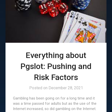
Everything about
Pgslot: Pushing and
Risk Factors
Posted on
December 28, 2021
Gambling has been going on for a long time and it
was a time passed for adults but as the use of the
Internet increased, so did gambling on the Internet.