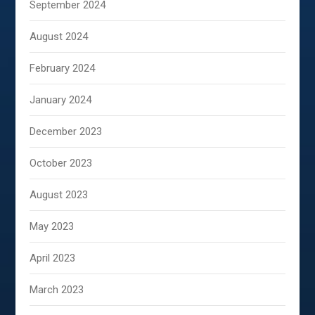
September 2024
August 2024
February 2024
January 2024
December 2023
October 2023
August 2023
May 2023
April 2023
March 2023