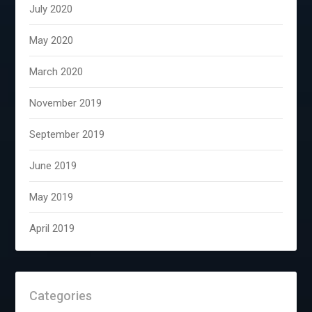
July 2020
May 2020
March 2020
November 2019
September 2019
June 2019
May 2019
April 2019
Categories