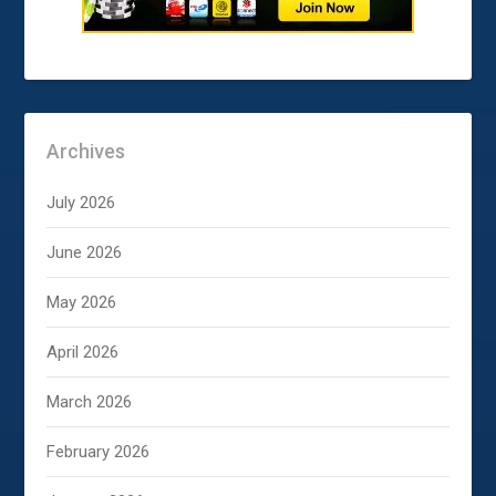
Archives
July 2026
June 2026
May 2026
April 2026
March 2026
February 2026