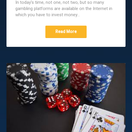
In today’s time, not one, not two, but so many
gambling platforms are available on the Internet in
which you have to invest money…
Read More