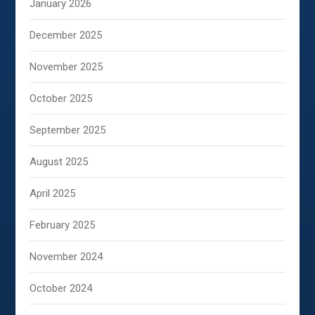
January 2026
December 2025
November 2025
October 2025
September 2025
August 2025
April 2025
February 2025
November 2024
October 2024