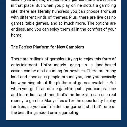
in that place. But when you play online slots t a gambling
site, there are literally hundreds you can choose from, all
with different kinds of themes. Plus, there are live casino
games, table games, and so much more. The options are
endless, and you can enjoy them all in the comfort of your
home.
The Perfect Platform for New Gamblers
There are millions of gamblers trying to enjoy this form of
entertainment. Unfortunately, going to a land-based
casino can be a bit daunting for newbies. There are many
loud and obnoxious people around you, and you basically
know nothing about the plethora of games available. But
when you go to an online gambling site, you can practice
and learn first, and then that’s the time you can use real
money to gamble. Many sites offer the opportunity to play
for free, so you can master the game first. That’s one of
the best things about online gambling.