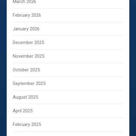
March 2026
February 2026
January 2026
December 2025
November 2025
October 2025
September 2025
August 2025
April 2025
February 2025