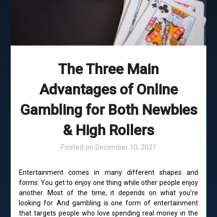
The Three Main
Advantages of Online
Gambling for Both Newbies
& High Rollers
Posted on
December 10, 2021
Entertainment comes in many different shapes and
forms. You get to enjoy one thing while other people enjoy
another. Most of the time, it depends on what you’re
looking for. And gambling is one form of entertainment
that targets people who love spending real money in the