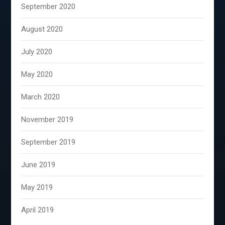
September 2020
August 2020
July 2020
May 2020
March 2020
November 2019
September 2019
June 2019
May 2019
April 2019