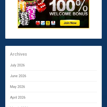
Archives
July 2026
June 2026
May 2026
April 2026