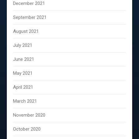
December 2021
September 2021
August 2021
July 2021
June 2021
May 2021
April 2021
March 2021
November 2020
October 2020