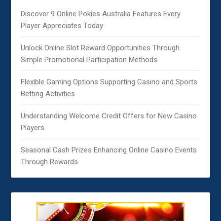
Discover 9 Online Pokies Australia Features Every
Player Appreciates Today
Unlock Online Slot Reward Opportunities Through
Simple Promotional Participation Methods
Flexible Gaming Options Supporting Casino and Sports
Betting Activities
Understanding Welcome Credit Offers for New Casino
Players
Seasonal Cash Prizes Enhancing Online Casino Events
Through Rewards