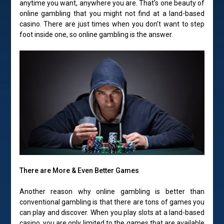
anytime you want, anywhere you are. That’s one beauty of
online gambling that you might not find at a land-based
casino. There are just times when you don’t want to step
foot inside one, so online gambling is the answer.
There are More & Even Better Games
Another reason why online gambling is better than
conventional gambling is that there are tons of games you
can play and discover. When you play slots at a land-based
casino, you are only limited to the games that are available