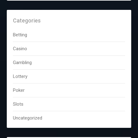
Categories
Betting
Casino
Gambling
Lottery
Poker
Slots
Uncategorized