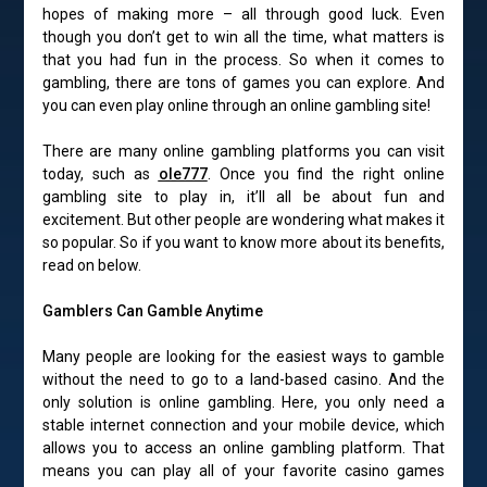
hopes of making more – all through good luck. Even
though you don’t get to win all the time, what matters is
that you had fun in the process. So when it comes to
gambling, there are tons of games you can explore. And
you can even play online through an online gambling site!
There are many online gambling platforms you can visit
today, such as
ole777
. Once you find the right online
gambling site to play in, it’ll all be about fun and
excitement. But other people are wondering what makes it
so popular. So if you want to know more about its benefits,
read on below.
Gamblers Can Gamble Anytime
Many people are looking for the easiest ways to gamble
without the need to go to a land-based casino. And the
only solution is online gambling. Here, you only need a
stable internet connection and your mobile device, which
allows you to access an online gambling platform. That
means you can play all of your favorite casino games