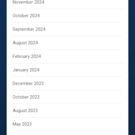
November 2024
October 2024
September 2024
August 2024
February 2024
January 2024
December 2023
October 2023
August 2023
May 2023