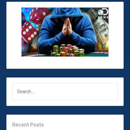
Recent Posts