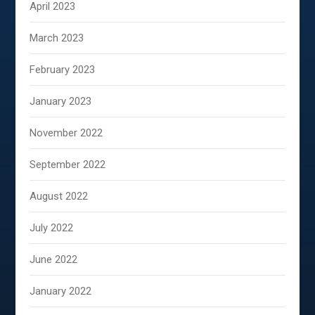
April 2023
March 2023
February 2023
January 2023
November 2022
September 2022
August 2022
July 2022
June 2022
January 2022