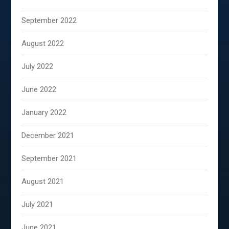
September 2022
August 2022
July 2022
June 2022
January 2022
December 2021
September 2021
August 2021
July 2021
June 2021