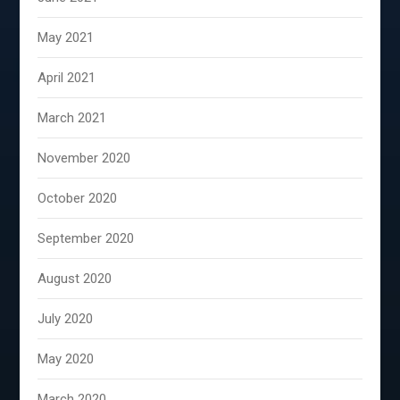
May 2021
April 2021
March 2021
November 2020
October 2020
September 2020
August 2020
July 2020
May 2020
March 2020