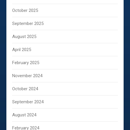
October 2025
September 2025
August 2025
April 2025
February 2025
November 2024
October 2024
September 2024
August 2024
February 2024