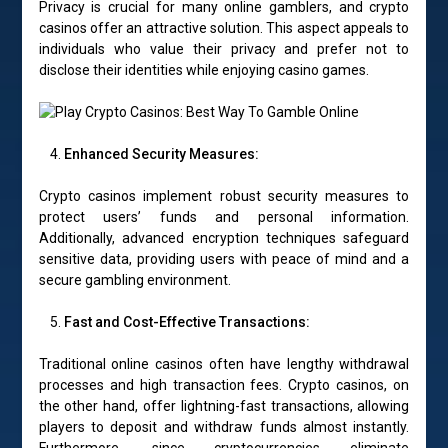
Privacy is crucial for many online gamblers, and crypto
casinos offer an attractive solution. This aspect appeals to
individuals who value their privacy and prefer not to
disclose their identities while enjoying casino games.
Enhanced Security Measures:
Crypto casinos implement robust security measures to
protect users’ funds and personal information.
Additionally, advanced encryption techniques safeguard
sensitive data, providing users with peace of mind and a
secure gambling environment.
Fast and Cost-Effective Transactions:
Traditional online casinos often have lengthy withdrawal
processes and high transaction fees. Crypto casinos, on
the other hand, offer lightning-fast transactions, allowing
players to deposit and withdraw funds almost instantly.
Furthermore, since cryptocurrencies eliminate