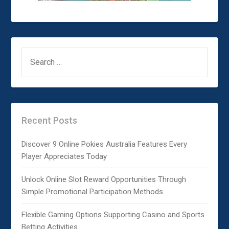
Recent Posts
Discover 9 Online Pokies Australia Features Every
Player Appreciates Today
Unlock Online Slot Reward Opportunities Through
Simple Promotional Participation Methods
Flexible Gaming Options Supporting Casino and Sports
Betting Activities