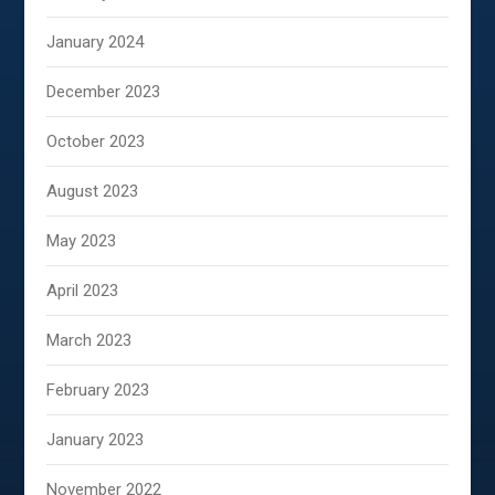
January 2024
December 2023
October 2023
August 2023
May 2023
April 2023
March 2023
February 2023
January 2023
November 2022