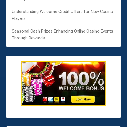
Understanding Welcome Credit Offers for New Casino
Players
Seasonal Cash Prizes Enhancing Online Casino Events
Through Rewards