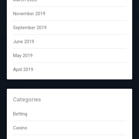
November 2019
September 2019
June 2019
May 2019
April 2019
Categories
Betting
Casino