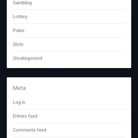
Gambling
Lottery
Poker
Slots
Uncategorized
Meta
Log in
Entries feed
Comments feed