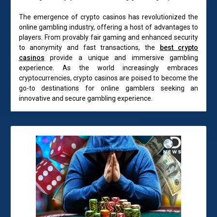
The emergence of crypto casinos has revolutionized the
online gambling industry, offering a host of advantages to
players. From provably fair gaming and enhanced security
to anonymity and fast transactions, the
best crypto
casinos
provide a unique and immersive gambling
experience. As the world increasingly embraces
cryptocurrencies, crypto casinos are poised to become the
go-to destinations for online gamblers seeking an
innovative and secure gambling experience.