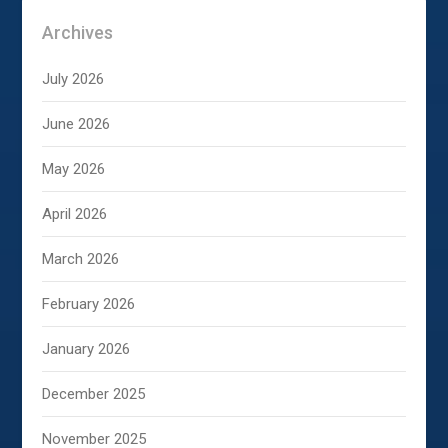
Archives
July 2026
June 2026
May 2026
April 2026
March 2026
February 2026
January 2026
December 2025
November 2025