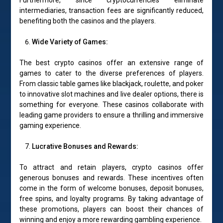
intermediaries, transaction fees are significantly reduced,
benefiting both the casinos and the players.
Wide Variety of Games:
The best crypto casinos offer an extensive range of
games to cater to the diverse preferences of players.
From classic table games like blackjack, roulette, and poker
to innovative slot machines and live dealer options, there is
something for everyone. These casinos collaborate with
leading game providers to ensure a thrilling and immersive
gaming experience.
Lucrative Bonuses and Rewards:
To attract and retain players, crypto casinos offer
generous bonuses and rewards. These incentives often
come in the form of welcome bonuses, deposit bonuses,
free spins, and loyalty programs. By taking advantage of
these promotions, players can boost their chances of
winning and enjoy a more rewarding gambling experience.