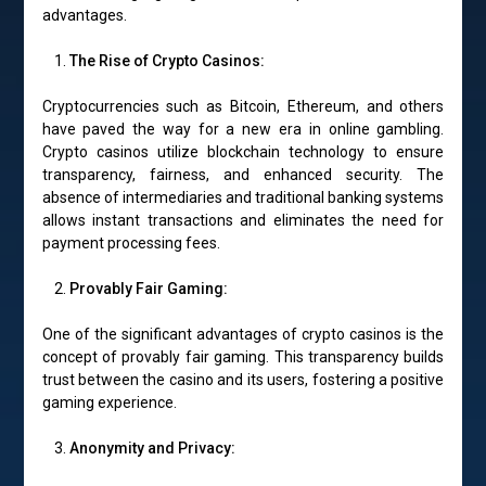
advantages.
The Rise of Crypto Casinos:
Cryptocurrencies such as Bitcoin, Ethereum, and others
have paved the way for a new era in online gambling.
Crypto casinos utilize blockchain technology to ensure
transparency, fairness, and enhanced security. The
absence of intermediaries and traditional banking systems
allows instant transactions and eliminates the need for
payment processing fees.
Provably Fair Gaming:
One of the significant advantages of crypto casinos is the
concept of provably fair gaming. This transparency builds
trust between the casino and its users, fostering a positive
gaming experience.
Anonymity and Privacy: