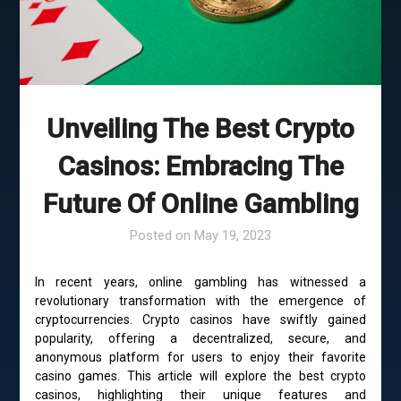
Unveiling The Best Crypto
Casinos: Embracing The
Future Of Online Gambling
Posted on
May 19, 2023
In recent years, online gambling has witnessed a
revolutionary transformation with the emergence of
cryptocurrencies. Crypto casinos have swiftly gained
popularity, offering a decentralized, secure, and
anonymous platform for users to enjoy their favorite
casino games. This article will explore the best crypto
casinos, highlighting their unique features and